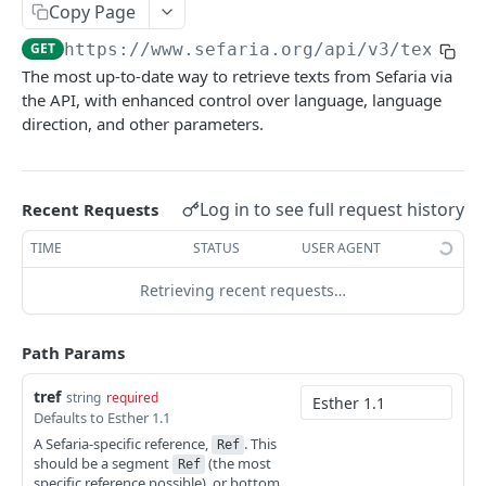
Texts (v3)
GET
Copy Page
Texts (v1)
GET
GET
https://www.sefaria.org
/api/v3/texts/
{
The most up-to-date way to retrieve texts from Sefaria via
Versions
GET
the API, with enhanced control over language, language
direction, and other parameters.
Languages
GET
Translations
GET
Manuscripts
Log in to see full request history
GET
Recent Requests
Random Text
GET
TIME
STATUS
USER AGENT
Bulk Text
GET
Retrieving recent requests…
Passages
GET
Path Params
Index
tref
Index (v2)
string
required
GET
Related
Defaults to Esther 1.1
Table of Contents
Related
GET
GET
A Sefaria-specific reference,
. This
Calendars
Ref
should be a segment
(the most
Ref
Shape
Links
Calendars
GET
GET
GET
specific reference possible), or bottom