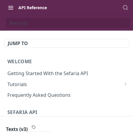
API Reference
Texts (v3)
JUMP TO
WELCOME
Getting Started With the Sefaria API
Tutorials
Tutorial: The Dvar Torah Outliner
Frequently Asked Questions
Tutorial: Tanakh Trivia Game
SEFARIA API
Tutorial: Data Visualization
Text
Writing Playwright Tests for Sefaria
Texts (v3)