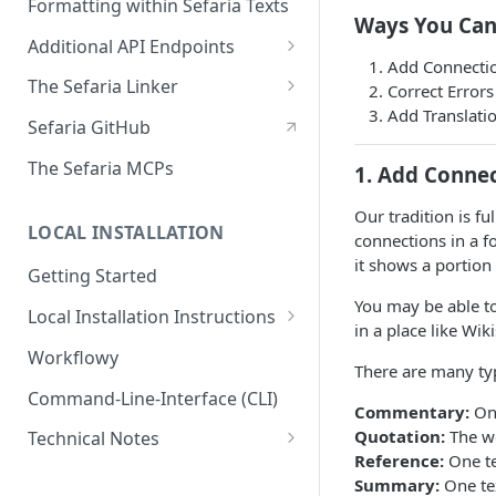
Formatting within Sefaria Texts
SchemaNode
For Topic Page Sources
Ways You Can
Terms
Selection
Additional API Endpoints
The Structure of a Simple
Add Connecti
Text
Lexicon
ElasticSearch Proxy API
The Sefaria Linker
Correct Errors
Add Translati
The Structure of a Complex
Embed Linker v2 In Your Site
Sefaria GitHub
Text
Embed Linker v3 on Your Site
The Sefaria MCPs
1. Add Conne
Node Titles
How to Format Citations for
Our tradition is f
the Linker
LOCAL INSTALLATION
connections in a 
איך ליצור מראי מקורות להפניה -
it shows a portion
Getting Started
How to Format Citations (HE)
You may be able to
Local Installation Instructions
The Sefaria Linker API
in a place like Wik
Run Sefaria with Docker-
Workflowy
The Sefaria Linker Async Task
There are many typ
Compose
API
Command-Line-Interface (CLI)
Commentary:
One
Websites Using the Linker
Quotation:
The wo
Technical Notes
Reference:
One te
Term Creation
Summary:
One te