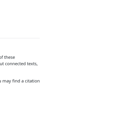
of these
ut connected texts,
 may find a citation