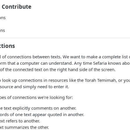
 Contribute
ons
ons
ctions
ull of connections between texts. We want to make a complete list 
form that a computer can understand. Any time Sefaria knows abo
 of the connected text on the right hand side of the screen.
 look up connections in resources like the Torah Temimah, or you
isource and simply need to enter it.
es of connections we're looking for:
 text explicitly comments on another.
rds of one text appear quoted in another.
xt refers to another.
xt summarizes the other.