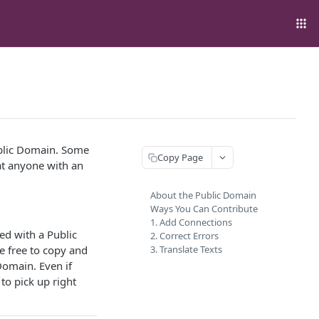
ublic Domain. Some
Copy Page
at anyone with an
About the Public Domain
Ways You Can Contribute
1. Add Connections
hed with a Public
2. Correct Errors
e free to copy and
3. Translate Texts
 Domain. Even if
 to pick up right