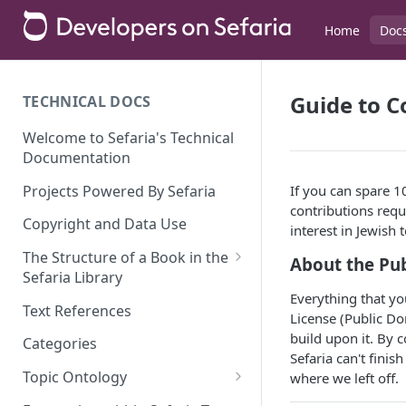
Home
Doc
Guide to C
TECHNICAL DOCS
Welcome to Sefaria's Technical
Documentation
Projects Powered By Sefaria
If you can spare 1
contributions requ
Copyright and Data Use
interest in Jewish 
The Structure of a Book in the
About the Pu
Sefaria Library
Everything that you
Index and Versions
Text References
License (Public Do
The Index Schema
build upon it. By c
Categories
Sefaria can't finis
JaggedArray and JaggedArray
Alternate Structures
Topic Ontology
where we left off.
Nodes
Commentaries
Linear Integer Programming