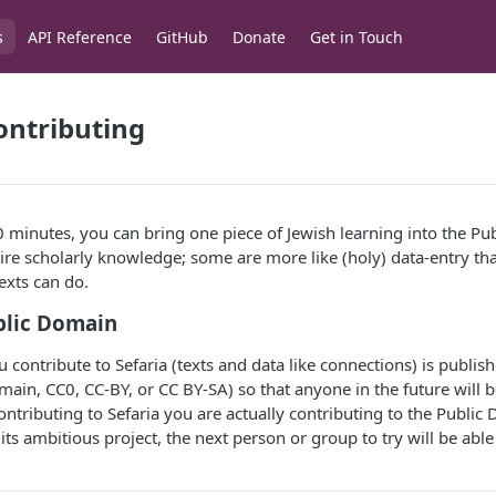
s
API Reference
GitHub
Donate
Get in Touch
ontributing
0 minutes, you can bring one piece of Jewish learning into the P
ire scholarly knowledge; some are more like (holy) data-entry th
texts can do.
blic Domain
 contribute to Sefaria (texts and data like connections) is publis
main, CC0, CC-BY, or CC BY-SA) so that anyone in the future will b
ontributing to Sefaria you are actually contributing to the Public
h its ambitious project, the next person or group to try will be able