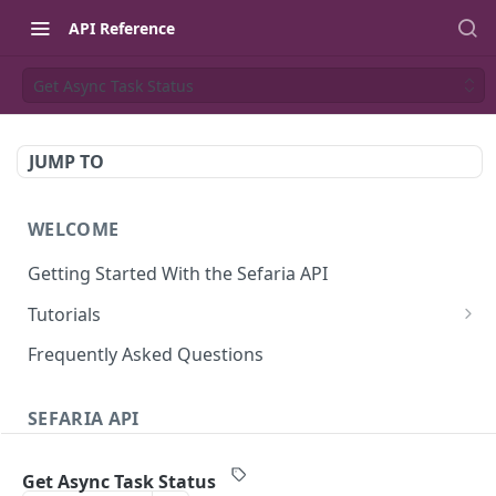
API Reference
Get Async Task Status
JUMP TO
WELCOME
Getting Started With the Sefaria API
Tutorials
Tutorial: The Dvar Torah Outliner
Frequently Asked Questions
Tutorial: Tanakh Trivia Game
SEFARIA API
Tutorial: Data Visualization
Text
Writing Playwright Tests for Sefaria
Get Async Task Status
Texts (v3)
GET