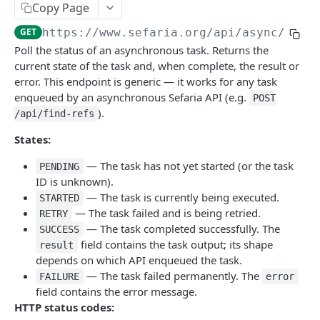
Index
Copy Page
Texts (v1)
Index (v2)
GET
GET
Related
GET
https://www.sefaria.org
/api/async/
{tas
Poll the status of an asynchronous task. Returns the
Versions
Table of Contents
Related
GET
GET
GET
Calendars
current state of the task and, when complete, the result or
Languages
Shape
Links
Calendars
GET
GET
GET
GET
error. This endpoint is generic — it works for any task
Lexicon
enqueued by an asynchronous Sefaria API (e.g.
POST
Translations
Ref-Topic-Links
Next Read
Lexicon
GET
GET
GET
GET
Topic
).
/api/find-refs
Manuscripts
Related Web Pages
Aliyot for a Parashah
Word Completion
Topic (v2)
GET
GET
GET
GET
GET
Term
States:
Random Text
Link Summary
Parashah Topic
Topic (v1)
Terms
GET
GET
GET
GET
GET
Misc
— The task has not yet started (or the task
PENDING
ID is unknown).
Bulk Text
Holiday Topic
All Topics
Name
GET
GET
GET
GET
Find Refs
POST
— The task is currently being executed.
STARTED
Passages
Topic Graph
GET
GET
— The task failed and is being retried.
Search
RETRY
POST
— The task completed successfully. The
SUCCESS
Recommended Topics
GET
Social Media Image
GET
field contains the task output; its shape
result
depends on which API enqueued the task.
Random By Topic
GET
Category
GET
— The task failed permanently. The
FAILURE
error
field contains the error message.
Public Profile
GET
HTTP status codes:
Get Async Task Status
GET