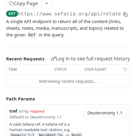
Index
Copy Page
Texts (v1)
Index (v2)
GET
GET
Related
GET
https://www.sefaria.org
/api/related/
{t
A single API endpoint to return all of the content (links,
Versions
Table of Contents
GET
GET
Related
GET
sheets, notes, media, manuscripts, and topics) related to
Languages
Shape
GET
GET
the given
in the query.
Links
Ref
GET
Translations
GET
Ref-Topic-Links
GET
Manuscripts
GET
Related Web Pages
Log in to see full request history
GET
Recent Requests
Random Text
GET
Link Summary
GET
TIME
STATUS
USER AGENT
Bulk Text
GET
Calendars
Retrieving recent requests…
Passages
Calendars
GET
GET
Lexicon
Path Params
Next Read
Lexicon
GET
GET
Topic
tref
Aliyot for a Parashah
Word Completion
Topic (v2)
string
required
GET
GET
GET
Term
Defaults to Deuteronomy 1.1
Parashah Topic
Topic (v1)
Terms
GET
GET
GET
A valid Sefaria ref. A Sefaria ref is a
Misc
human-readable text citation, e.g.
Holiday Topic
All Topics
Name
Find Refs
POST
GET
GET
GET
,
, or
Genesis 1:1
Berakhot 2a
Rashi