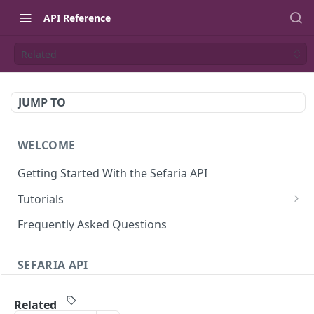
API Reference
Related
JUMP TO
WELCOME
Getting Started With the Sefaria API
Tutorials
Tutorial: The Dvar Torah Outliner
Frequently Asked Questions
Tutorial: Tanakh Trivia Game
SEFARIA API
Tutorial: Data Visualization
Text
Writing Playwright Tests for Sefaria
Related
Texts (v3)
GET