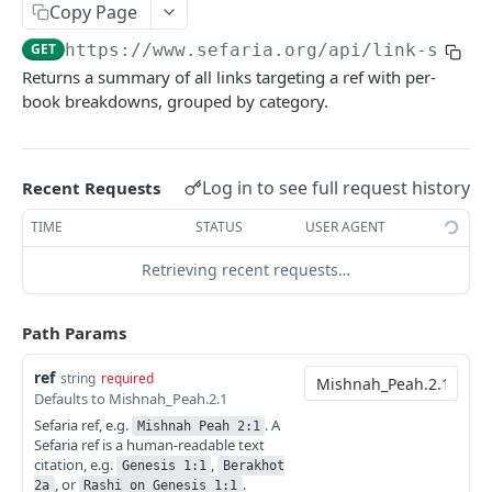
Index
Copy Page
Texts (v1)
Index (v2)
GET
GET
Related
GET
https://www.sefaria.org
/api/link-summa
Returns a summary of all links targeting a ref with per-
Versions
Table of Contents
GET
GET
Related
GET
book breakdowns, grouped by category.
Languages
Shape
GET
GET
Links
GET
Translations
GET
Ref-Topic-Links
GET
Log in to see full request history
Recent Requests
Manuscripts
GET
Related Web Pages
GET
TIME
STATUS
USER AGENT
Random Text
GET
Link Summary
GET
Retrieving recent requests…
Bulk Text
GET
Calendars
Passages
Calendars
GET
GET
Lexicon
Path Params
Next Read
Lexicon
GET
GET
Topic
ref
string
required
Defaults to Mishnah_Peah.2.1
Aliyot for a Parashah
Word Completion
Topic (v2)
GET
GET
GET
Term
Sefaria ref, e.g.
. A
Mishnah Peah 2:1
Parashah Topic
Topic (v1)
Terms
Sefaria ref is a human-readable text
GET
GET
GET
Misc
citation, e.g.
,
Genesis 1:1
Berakhot
Holiday Topic
All Topics
Name
Find Refs
, or
.
POST
GET
GET
GET
2a
Rashi on Genesis 1:1