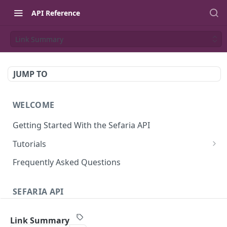
API Reference
Link Summary
JUMP TO
WELCOME
Getting Started With the Sefaria API
Tutorials
Tutorial: The Dvar Torah Outliner
Frequently Asked Questions
Tutorial: Tanakh Trivia Game
SEFARIA API
Tutorial: Data Visualization
Text
Writing Playwright Tests for Sefaria
Link Summary
Texts (v3)
GET