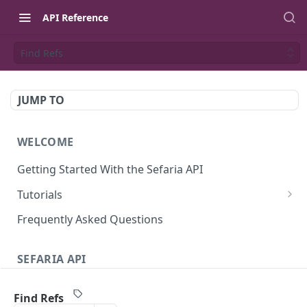
API Reference
Find Refs
JUMP TO
WELCOME
Getting Started With the Sefaria API
Tutorials
Tutorial: The Dvar Torah Outliner
Frequently Asked Questions
Tutorial: Tanakh Trivia Game
SEFARIA API
Tutorial: Data Visualization
Text
Writing Playwright Tests for Sefaria
Find Refs
Texts (v3)
GET