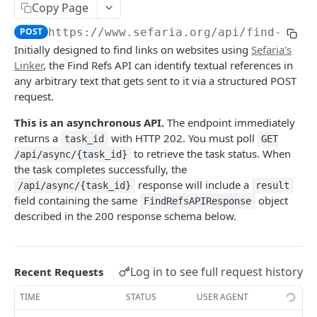
Index
Copy Page
Texts (v1)
Index (v2)
GET
GET
Related
POST
https://www.sefaria.org
/api/find-refs
Initially designed to find links on websites using
Sefaria's
Versions
Table of Contents
Related
GET
GET
GET
Calendars
Linker
, the Find Refs API can identify textual references in
Languages
Shape
Links
Calendars
GET
GET
GET
GET
any arbitrary text that gets sent to it via a structured POST
Lexicon
request.
Translations
Ref-Topic-Links
Next Read
Lexicon
GET
GET
GET
GET
Topic
This is an asynchronous API.
The endpoint immediately
Manuscripts
Related Web Pages
Aliyot for a Parashah
Word Completion
Topic (v2)
GET
GET
GET
GET
GET
Term
returns a
with HTTP 202. You must poll
task_id
GET
to retrieve the task status. When
Random Text
Link Summary
Parashah Topic
Topic (v1)
Terms
/api/async/{task_id}
GET
GET
GET
GET
GET
Misc
the task completes successfully, the
Bulk Text
Holiday Topic
All Topics
Name
GET
GET
GET
GET
response will include a
Find Refs
/api/async/{task_id}
result
POST
field containing the same
object
FindRefsAPIResponse
Passages
Topic Graph
GET
GET
Search
POST
described in the 200 response schema below.
Recommended Topics
GET
Social Media Image
GET
Random By Topic
GET
Category
GET
Log in to see full request history
Recent Requests
Public Profile
GET
TIME
STATUS
USER AGENT
Get Async Task Status
GET