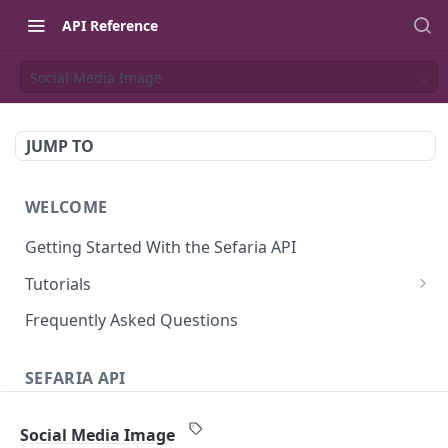
API Reference
Social Media Image
JUMP TO
WELCOME
Getting Started With the Sefaria API
Tutorials
Tutorial: The Dvar Torah Outliner
Frequently Asked Questions
Tutorial: Tanakh Trivia Game
SEFARIA API
Tutorial: Data Visualization
Text
Writing Playwright Tests for Sefaria
Social Media Image
Texts (v3)
GET