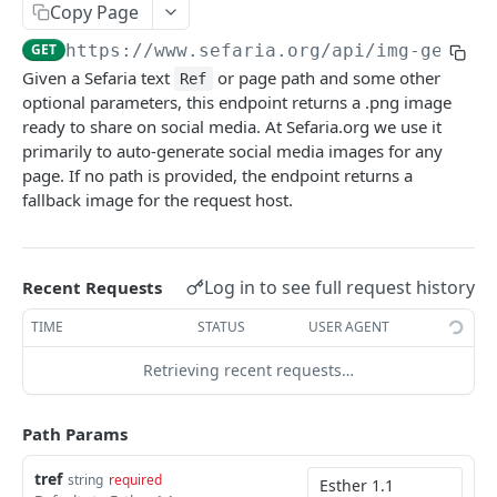
Index
Copy Page
Texts (v1)
Index (v2)
GET
GET
Related
GET
https://www.sefaria.org
/api/img-gen/
{t
Given a Sefaria text
or page path and some other
Versions
Table of Contents
Related
Ref
GET
GET
GET
Calendars
optional parameters, this endpoint returns a .png image
Languages
Shape
Links
Calendars
GET
GET
GET
GET
ready to share on social media. At Sefaria.org we use it
Lexicon
primarily to auto-generate social media images for any
Translations
Ref-Topic-Links
Next Read
Lexicon
GET
GET
GET
GET
Topic
page. If no path is provided, the endpoint returns a
fallback image for the request host.
Manuscripts
Related Web Pages
Aliyot for a Parashah
Word Completion
Topic (v2)
GET
GET
GET
GET
GET
Term
Random Text
Link Summary
Parashah Topic
Topic (v1)
Terms
GET
GET
GET
GET
GET
Misc
Bulk Text
Holiday Topic
All Topics
Name
Log in to see full request history
GET
GET
GET
GET
Recent Requests
Find Refs
POST
Passages
Topic Graph
GET
GET
TIME
STATUS
USER AGENT
Search
POST
Recommended Topics
GET
Retrieving recent requests…
Social Media Image
GET
Random By Topic
GET
Category
GET
Path Params
Public Profile
GET
tref
string
required
Get Async Task Status
GET